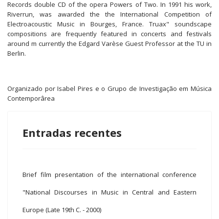
Records double CD of the opera Powers of Two. In 1991 his work,
Riverrun, was awarded the the International Competition of
Electroacoustic Music in Bourges, France. Truax" soundscape
compositions are frequently featured in concerts and festivals
around m currently the Edgard Varèse Guest Professor at the TU in
Berlin.
Organizado por Isabel Pires e o Grupo de Investigação em Música
Contemporârea
Entradas recentes
Brief film presentation of the international conference
"National Discourses in Music in Central and Eastern
Europe (Late 19th C. - 2000)