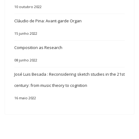
10 outubro 2022
Cláudio de Pina: Avant-garde Organ
15 junho 2022
Composition as Research
08 junho 2022
José Luis Besada : Reconsidering sketch studies in the 21st
century: from music theory to cognition
16 maio 2022