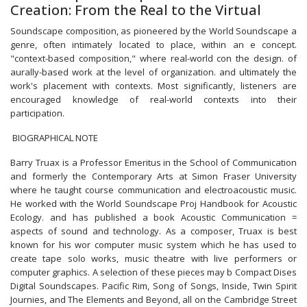
Creation: From the Real to the Virtual
Soundscape composition, as pioneered by the World Soundscape a
genre, often intimately located to place, within an e concept.
"context-based composition," where real-world con the design. of
aurally-based work at the level of organization. and ultimately the
work's placement with contexts. Most significantly, listeners are
encouraged knowledge of real-world contexts into their
participation.
BIOGRAPHICAL NOTE
Barry Truax is a Professor Emeritus in the School of Communication
and formerly the Contemporary Arts at Simon Fraser University
where he taught course communication and electroacoustic music.
He worked with the World Soundscape Proj Handbook for Acoustic
Ecology. and has published a book Acoustic Communication =
aspects of sound and technology. As a composer, Truax is best
known for his wor computer music system which he has used to
create tape solo works, music theatre with live performers or
computer graphics. A selection of these pieces may b Compact Dises
Digital Soundscapes. Pacific Rim, Song of Songs, Inside, Twin Spirit
Journies, and The Elements and Beyond, all on the Cambridge Street