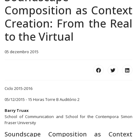
Composition as Context
Creation: From the Real
to the Virtual
05 dezembro 2015
Ciclo 2015-2016
05/12/2015 - 15 Horas Torre B Auditório 2
Barry Truax
School of Communication and School for the Contempora Simon
Fraser University
Soundscape Composition as Context