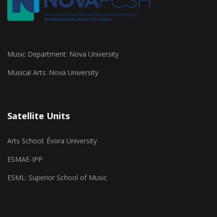
Music Department: Nova University
Musical Arts: Nova University
Satellite Units
Arts School: Évora University
ESMAE-IPP
ESML: Superior School of Music