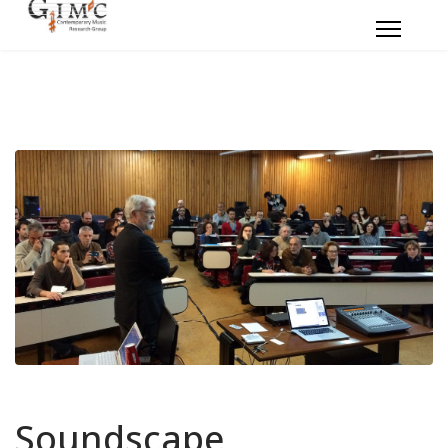
Soundscape