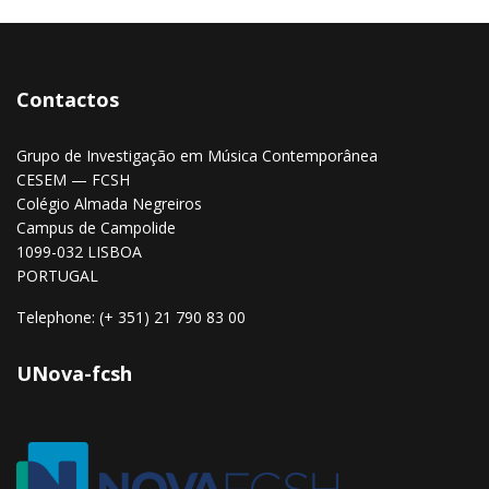
Contactos
Grupo de Investigação em Música Contemporânea
CESEM — FCSH
Colégio Almada Negreiros
Campus de Campolide
1099-032 LISBOA
PORTUGAL
Telephone: (+ 351) 21 790 83 00
UNova-fcsh